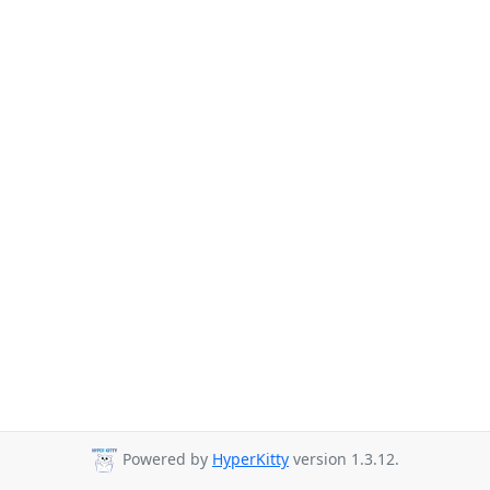
Powered by
HyperKitty
version 1.3.12.