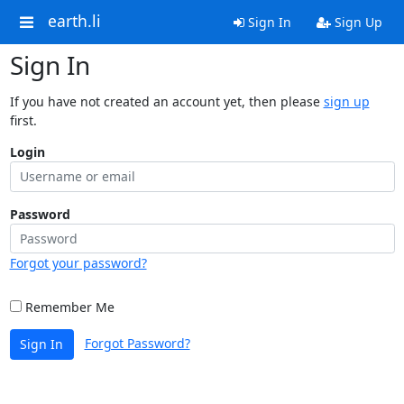
earth.li
Sign In
Sign Up
Sign In
If you have not created an account yet, then please
sign up
first.
Login
Password
Forgot your password?
Remember Me
Forgot Password?
Sign In