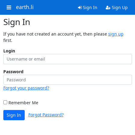
earth.li
Sign In
Sign Up
Sign In
If you have not created an account yet, then please
sign up
first.
Login
Password
Forgot your password?
Remember Me
Forgot Password?
Sign In