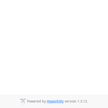
Powered by
HyperKitty
version 1.3.12.