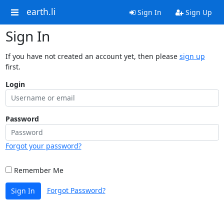
earth.li
Sign In
Sign Up
Sign In
If you have not created an account yet, then please
sign up
first.
Login
Password
Forgot your password?
Remember Me
Forgot Password?
Sign In