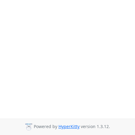
Powered by
HyperKitty
version 1.3.12.