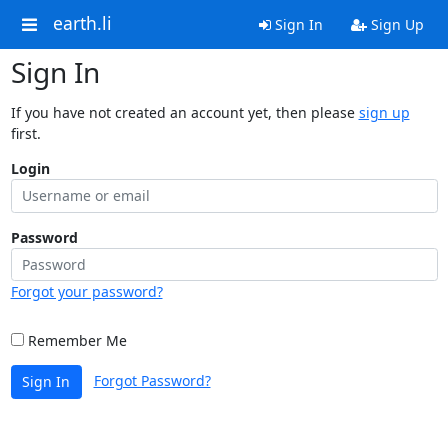
earth.li
Sign In
Sign Up
Sign In
If you have not created an account yet, then please
sign up
first.
Login
Password
Forgot your password?
Remember Me
Forgot Password?
Sign In