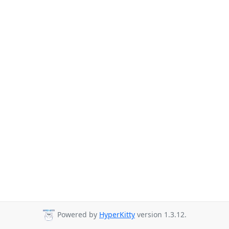
Powered by
HyperKitty
version 1.3.12.