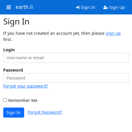
earth.li
Sign In
Sign Up
Sign In
If you have not created an account yet, then please
sign up
first.
Login
Password
Forgot your password?
Remember Me
Forgot Password?
Sign In