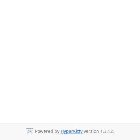
Powered by
HyperKitty
version 1.3.12.