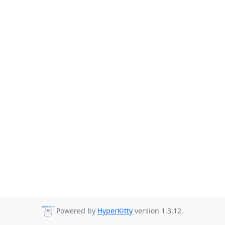
Powered by
HyperKitty
version 1.3.12.