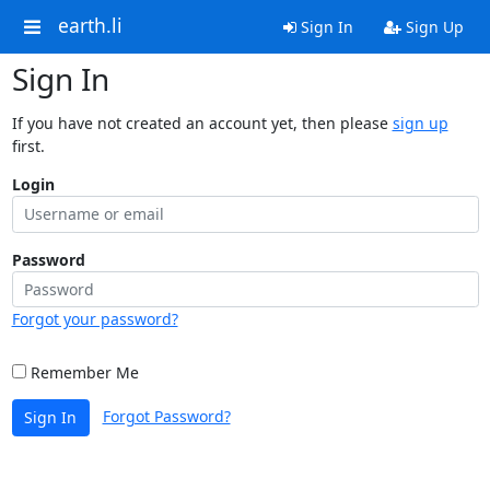
earth.li
Sign In
Sign Up
Sign In
If you have not created an account yet, then please
sign up
first.
Login
Password
Forgot your password?
Remember Me
Forgot Password?
Sign In