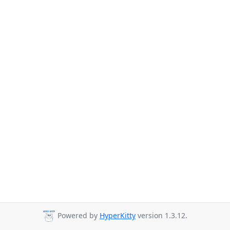
Powered by
HyperKitty
version 1.3.12.