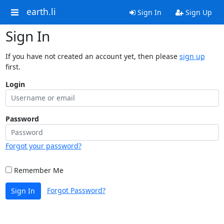
earth.li
Sign In
Sign Up
Sign In
If you have not created an account yet, then please
sign up
first.
Login
Password
Forgot your password?
Remember Me
Forgot Password?
Sign In