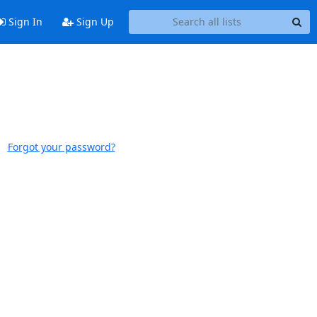
Sign In
Sign Up
Forgot your password?