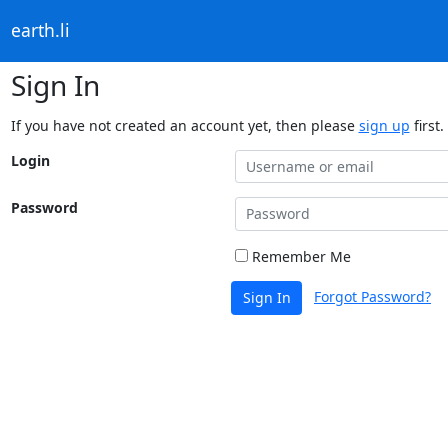
earth.li
Sign In
If you have not created an account yet, then please
sign up
first.
Login
Password
Remember Me
Forgot Password?
Sign In