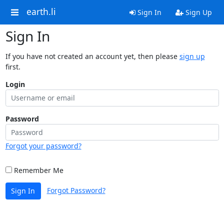
earth.li
Sign In
Sign Up
Sign In
If you have not created an account yet, then please
sign up
first.
Login
Password
Forgot your password?
Remember Me
Forgot Password?
Sign In