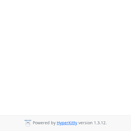
Powered by
HyperKitty
version 1.3.12.