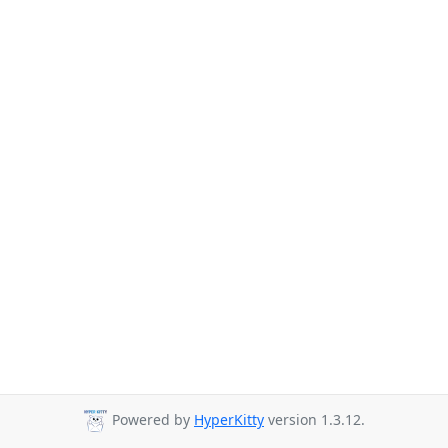
Powered by
HyperKitty
version 1.3.12.