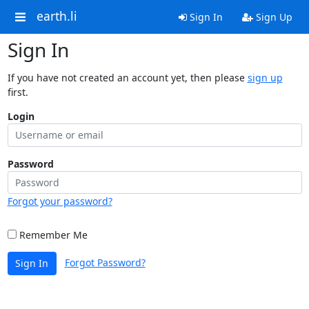
earth.li
Sign In
Sign Up
Sign In
If you have not created an account yet, then please
sign up
first.
Login
Password
Forgot your password?
Remember Me
Forgot Password?
Sign In