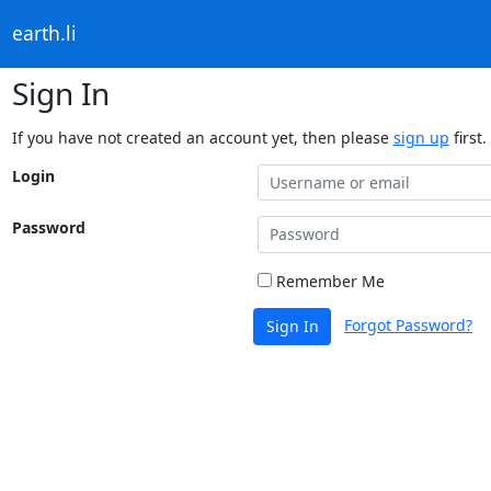
earth.li
Sign In
If you have not created an account yet, then please
sign up
first.
Login
Password
Remember Me
Forgot Password?
Sign In