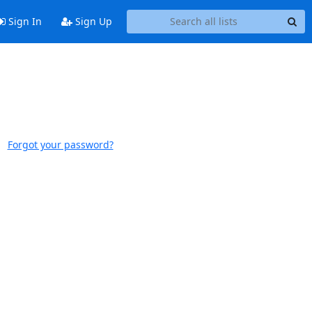
Sign In
Sign Up
Forgot your password?