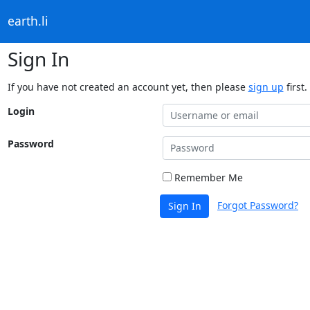
earth.li
Sign In
If you have not created an account yet, then please
sign up
first.
Login
Password
Remember Me
Forgot Password?
Sign In