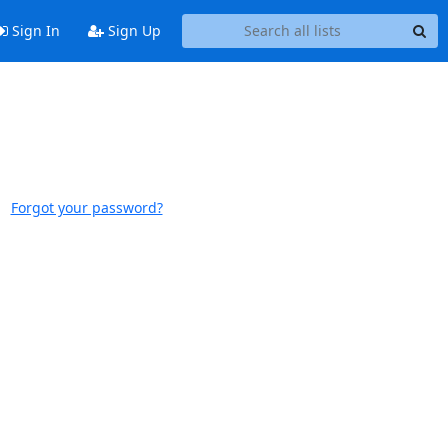
Sign In
Sign Up
Forgot your password?