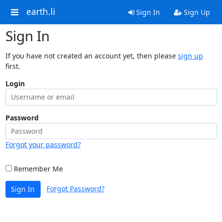
earth.li
Sign In
Sign Up
Sign In
If you have not created an account yet, then please
sign up
first.
Login
Password
Forgot your password?
Remember Me
Forgot Password?
Sign In