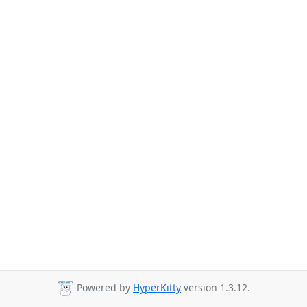
Powered by
HyperKitty
version 1.3.12.