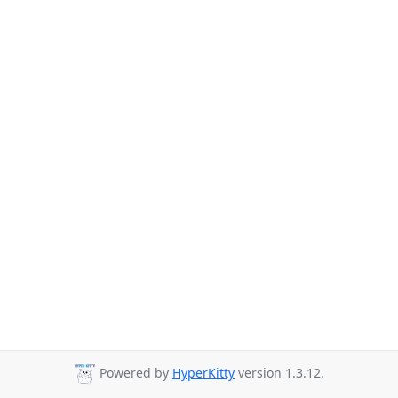
Powered by
HyperKitty
version 1.3.12.