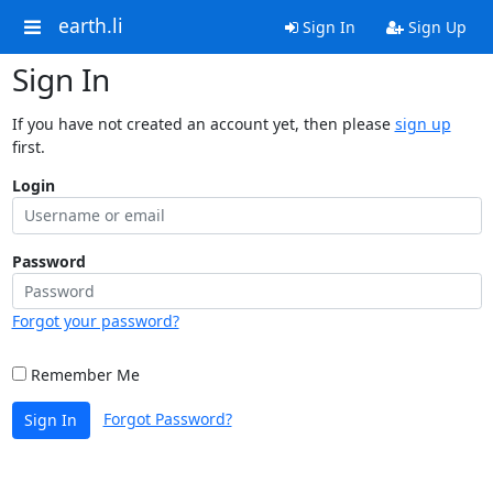
earth.li
Sign In
Sign Up
Sign In
If you have not created an account yet, then please
sign up
first.
Login
Password
Forgot your password?
Remember Me
Forgot Password?
Sign In