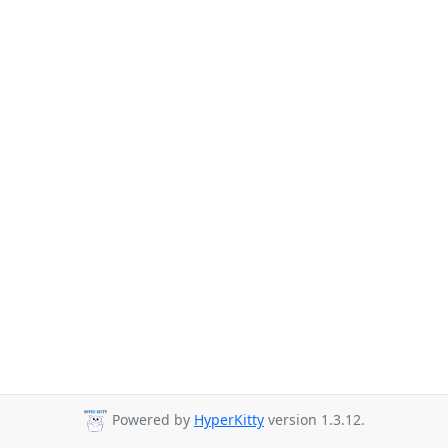
Powered by
HyperKitty
version 1.3.12.