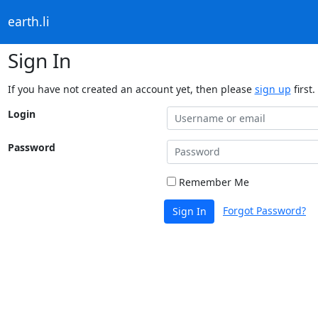
earth.li
Sign In
If you have not created an account yet, then please
sign up
first.
Login
Password
Remember Me
Forgot Password?
Sign In