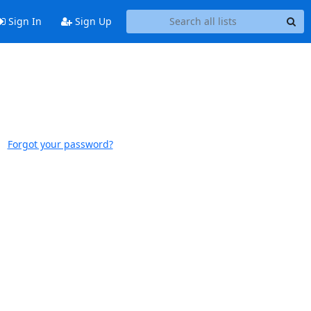
Sign In
Sign Up
Forgot your password?