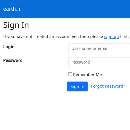
earth.li
Sign In
If you have not created an account yet, then please
sign up
first.
Login
Password
Remember Me
Forgot Password?
Sign In