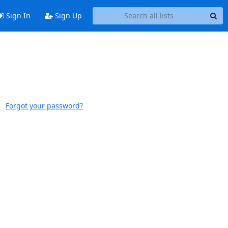
Sign In
Sign Up
Forgot your password?