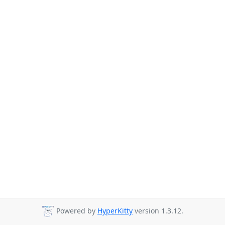
Powered by
HyperKitty
version 1.3.12.