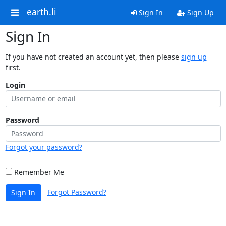
earth.li
Sign In
Sign Up
Sign In
If you have not created an account yet, then please
sign up
first.
Login
Password
Forgot your password?
Remember Me
Forgot Password?
Sign In