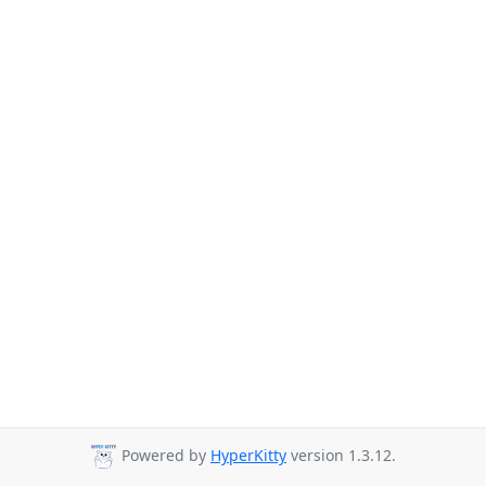
Powered by
HyperKitty
version 1.3.12.