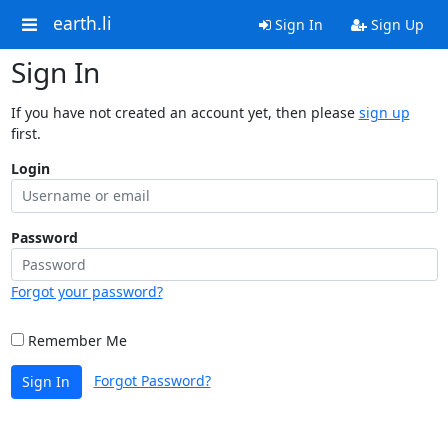
earth.li
Sign In
Sign Up
Sign In
If you have not created an account yet, then please
sign up
first.
Login
Password
Forgot your password?
Remember Me
Forgot Password?
Sign In