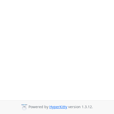
Powered by
HyperKitty
version 1.3.12.