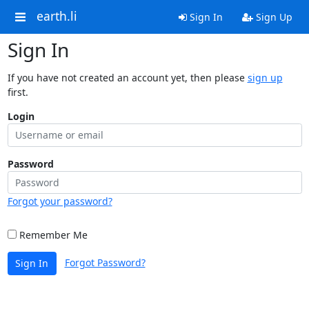
earth.li
Sign In
Sign Up
Sign In
If you have not created an account yet, then please
sign up
first.
Login
Password
Forgot your password?
Remember Me
Forgot Password?
Sign In