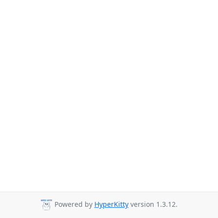
Powered by
HyperKitty
version 1.3.12.