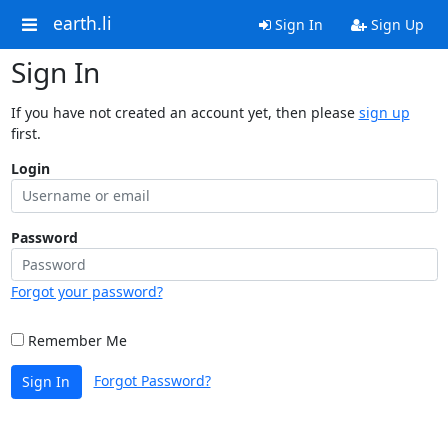
earth.li
Sign In
Sign Up
Sign In
If you have not created an account yet, then please
sign up
first.
Login
Password
Forgot your password?
Remember Me
Forgot Password?
Sign In