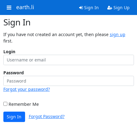
earth.li
Sign In
Sign Up
Sign In
If you have not created an account yet, then please
sign up
first.
Login
Password
Forgot your password?
Remember Me
Forgot Password?
Sign In