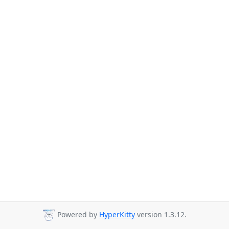
Powered by
HyperKitty
version 1.3.12.