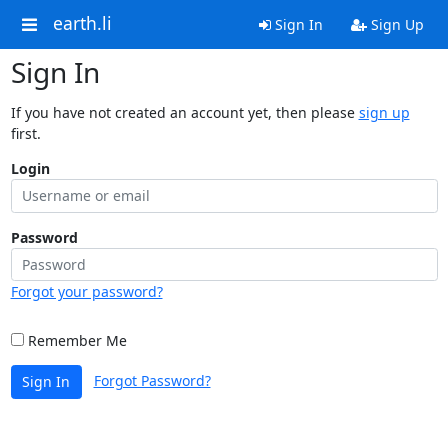
earth.li
Sign In
Sign Up
Sign In
If you have not created an account yet, then please
sign up
first.
Login
Password
Forgot your password?
Remember Me
Forgot Password?
Sign In