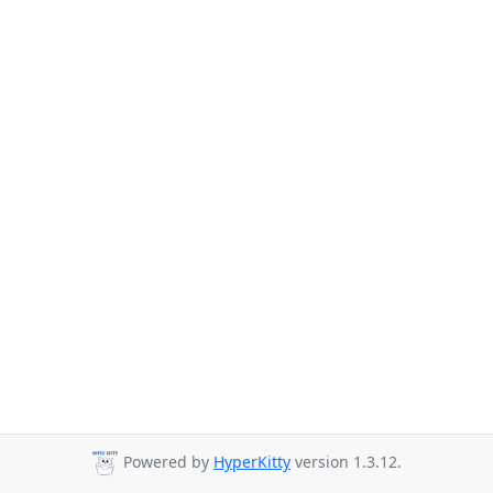
Powered by
HyperKitty
version 1.3.12.