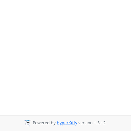
Powered by
HyperKitty
version 1.3.12.