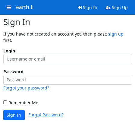
earth.li
Sign In
Sign Up
Sign In
If you have not created an account yet, then please
sign up
first.
Login
Password
Forgot your password?
Remember Me
Forgot Password?
Sign In