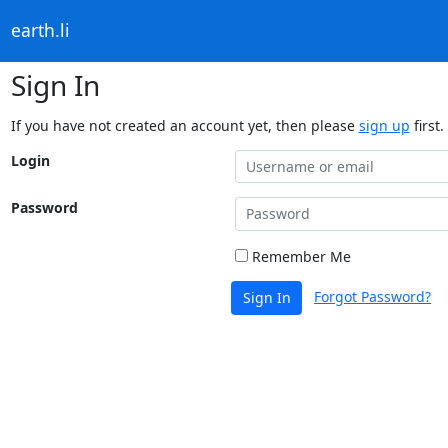
earth.li
Sign In
If you have not created an account yet, then please
sign up
first.
Login
Password
Remember Me
Forgot Password?
Sign In