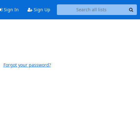
Sign In
Sign Up
Forgot your password?