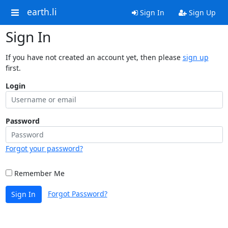
earth.li
Sign In
Sign Up
Sign In
If you have not created an account yet, then please
sign up
first.
Login
Password
Forgot your password?
Remember Me
Forgot Password?
Sign In