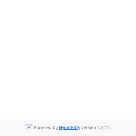
Powered by
HyperKitty
version 1.3.12.