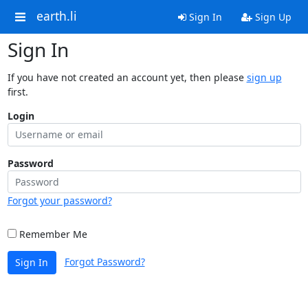
earth.li
Sign In
Sign Up
Sign In
If you have not created an account yet, then please
sign up
first.
Login
Password
Forgot your password?
Remember Me
Forgot Password?
Sign In