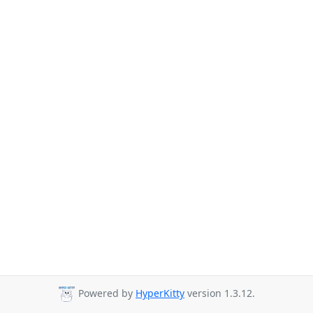
Powered by
HyperKitty
version 1.3.12.