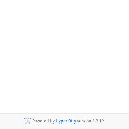
Powered by
HyperKitty
version 1.3.12.