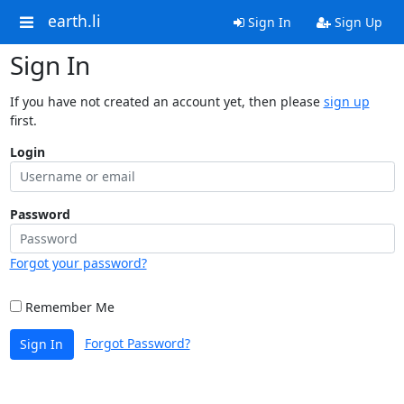
earth.li
Sign In
Sign Up
Sign In
If you have not created an account yet, then please
sign up
first.
Login
Password
Forgot your password?
Remember Me
Forgot Password?
Sign In