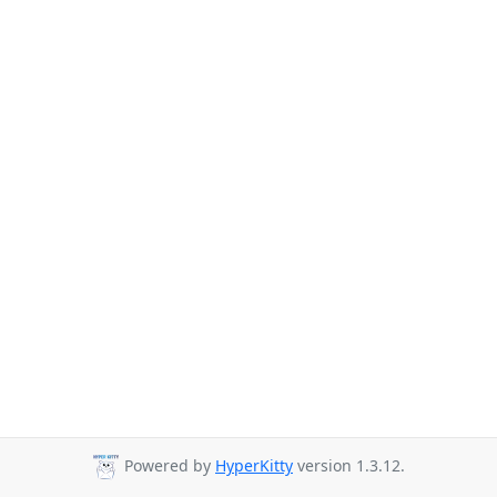
Powered by
HyperKitty
version 1.3.12.