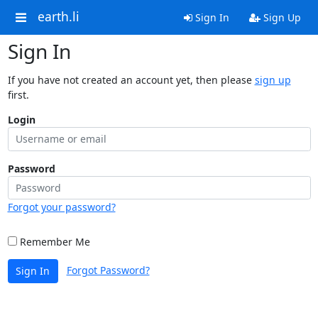
earth.li
Sign In
Sign Up
Sign In
If you have not created an account yet, then please
sign up
first.
Login
Password
Forgot your password?
Remember Me
Forgot Password?
Sign In