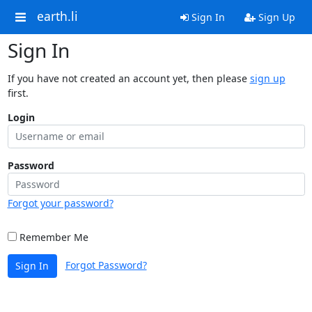
earth.li
Sign In
Sign Up
Sign In
If you have not created an account yet, then please
sign up
first.
Login
Password
Forgot your password?
Remember Me
Forgot Password?
Sign In