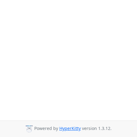
Powered by
HyperKitty
version 1.3.12.