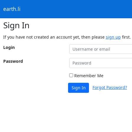
earth.li
Sign In
If you have not created an account yet, then please
sign up
first.
Login
Password
Remember Me
Forgot Password?
Sign In