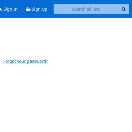
Sign In
Sign Up
Forgot your password?