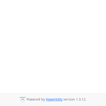
Powered by
HyperKitty
version 1.3.12.