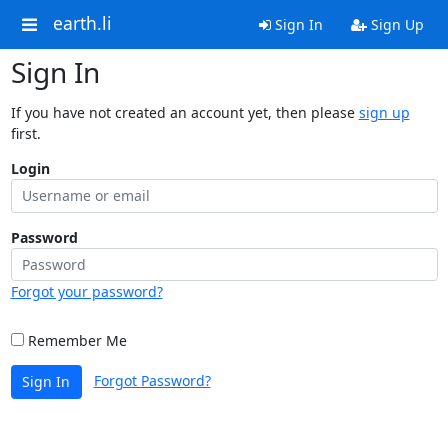
earth.li
Sign In
Sign Up
Sign In
If you have not created an account yet, then please
sign up
first.
Login
Password
Forgot your password?
Remember Me
Forgot Password?
Sign In