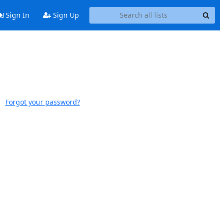
Sign In
Sign Up
Forgot your password?