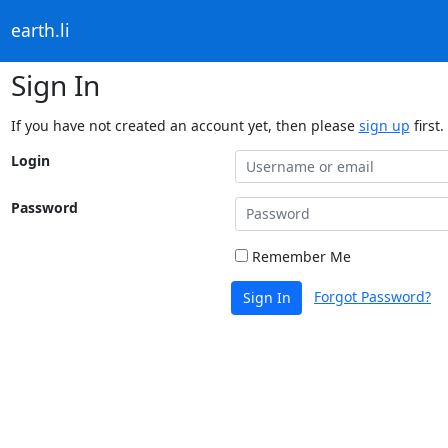
earth.li
Sign In
If you have not created an account yet, then please
sign up
first.
Login
Password
Remember Me
Forgot Password?
Sign In