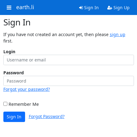
earth.li
Sign In
Sign Up
Sign In
If you have not created an account yet, then please
sign up
first.
Login
Password
Forgot your password?
Remember Me
Forgot Password?
Sign In