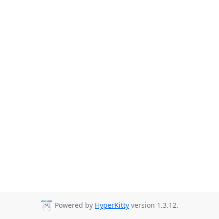
Powered by
HyperKitty
version 1.3.12.