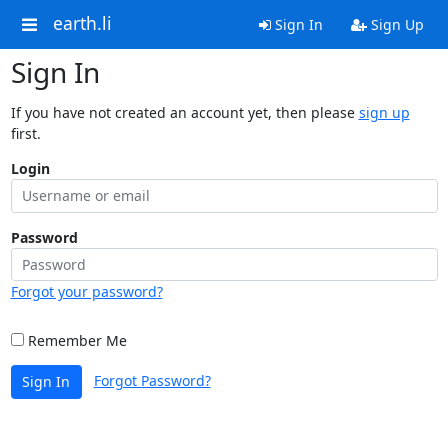
earth.li
Sign In
Sign Up
Sign In
If you have not created an account yet, then please
sign up
first.
Login
Password
Forgot your password?
Remember Me
Forgot Password?
Sign In