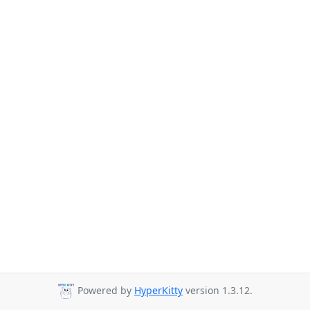
Powered by
HyperKitty
version 1.3.12.