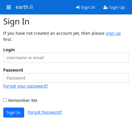
earth.li
Sign In
Sign Up
Sign In
If you have not created an account yet, then please
sign up
first.
Login
Password
Forgot your password?
Remember Me
Forgot Password?
Sign In