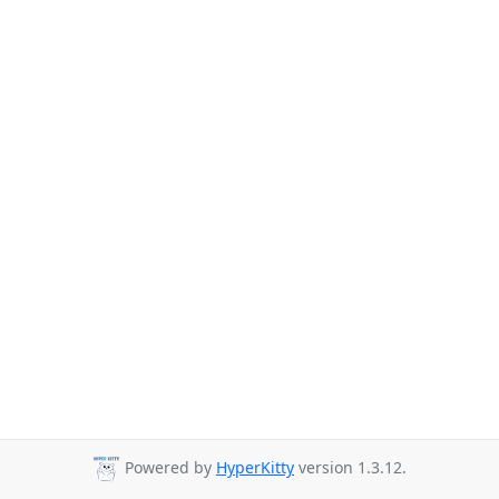
Powered by
HyperKitty
version 1.3.12.