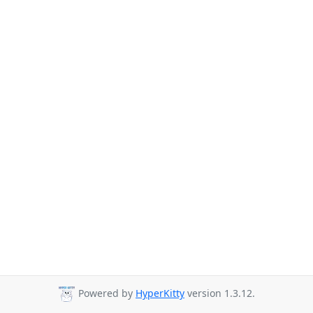
Powered by
HyperKitty
version 1.3.12.