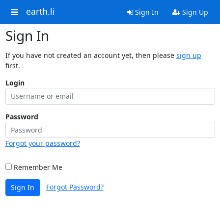
earth.li
Sign In
Sign Up
Sign In
If you have not created an account yet, then please
sign up
first.
Login
Password
Forgot your password?
Remember Me
Forgot Password?
Sign In