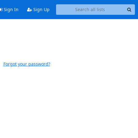
Sign In
Sign Up
Forgot your password?