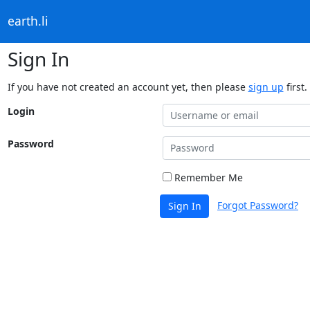
earth.li
Sign In
If you have not created an account yet, then please
sign up
first.
Login
Password
Remember Me
Forgot Password?
Sign In