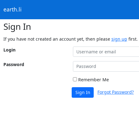
earth.li
Sign In
If you have not created an account yet, then please
sign up
first.
Login
Password
Remember Me
Forgot Password?
Sign In