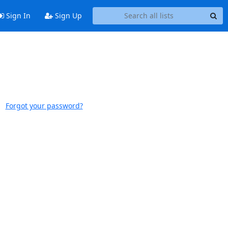
Sign In
Sign Up
Forgot your password?