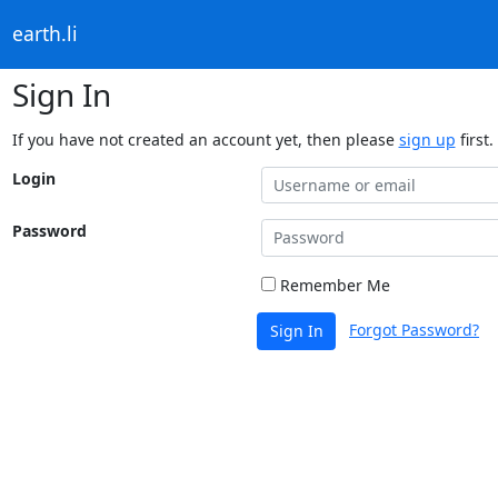
earth.li
Sign In
If you have not created an account yet, then please
sign up
first.
Login
Password
Remember Me
Forgot Password?
Sign In