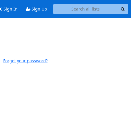
Sign In
Sign Up
Forgot your password?