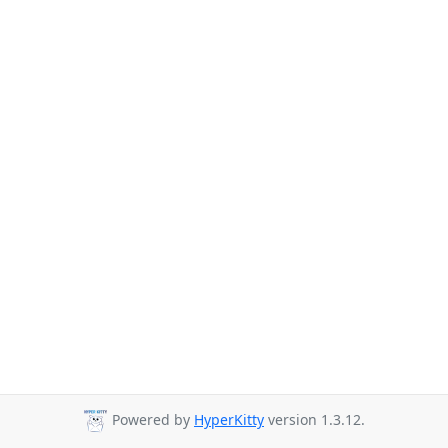
Powered by
HyperKitty
version 1.3.12.