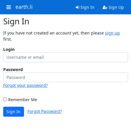
earth.li
Sign In
Sign Up
Sign In
If you have not created an account yet, then please
sign up
first.
Login
Password
Forgot your password?
Remember Me
Forgot Password?
Sign In