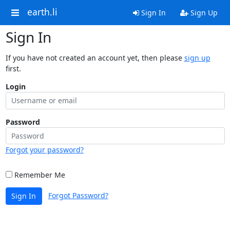
earth.li
Sign In
Sign Up
Sign In
If you have not created an account yet, then please
sign up
first.
Login
Password
Forgot your password?
Remember Me
Forgot Password?
Sign In