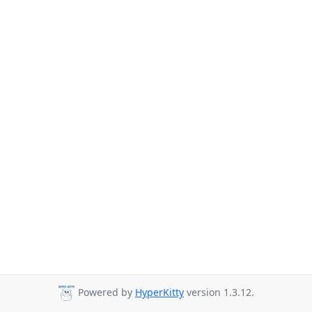
Powered by
HyperKitty
version 1.3.12.