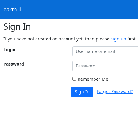
earth.li
Sign In
If you have not created an account yet, then please
sign up
first.
Login
Password
Remember Me
Forgot Password?
Sign In