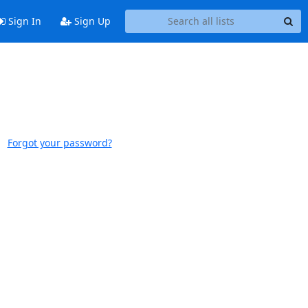
Sign In
Sign Up
Forgot your password?