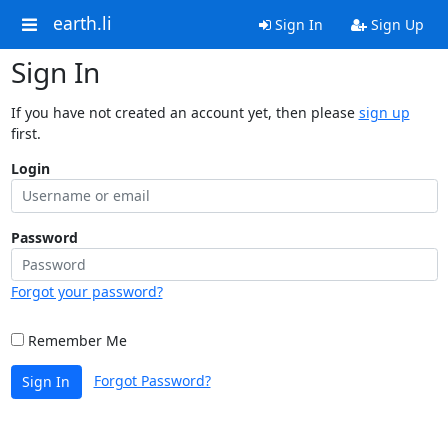
earth.li
Sign In
Sign Up
Sign In
If you have not created an account yet, then please
sign up
first.
Login
Password
Forgot your password?
Remember Me
Forgot Password?
Sign In