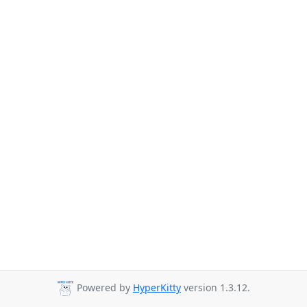
Powered by
HyperKitty
version 1.3.12.