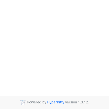
Powered by
HyperKitty
version 1.3.12.