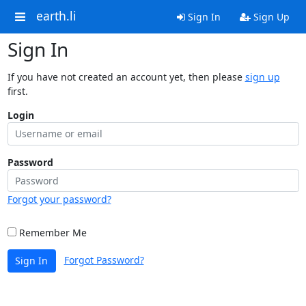
earth.li
Sign In
Sign Up
Sign In
If you have not created an account yet, then please
sign up
first.
Login
Password
Forgot your password?
Remember Me
Forgot Password?
Sign In