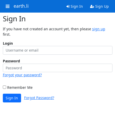
earth.li
Sign In
Sign Up
Sign In
If you have not created an account yet, then please
sign up
first.
Login
Password
Forgot your password?
Remember Me
Forgot Password?
Sign In