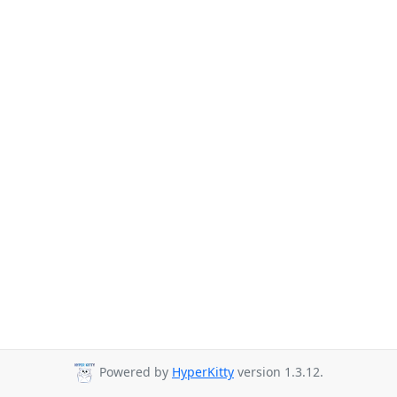
Powered by
HyperKitty
version 1.3.12.