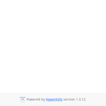
Powered by
HyperKitty
version 1.3.12.