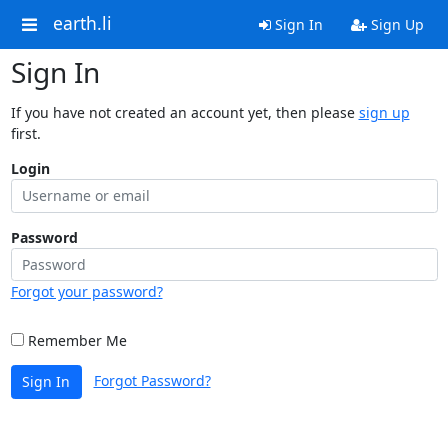
earth.li
Sign In
Sign Up
Sign In
If you have not created an account yet, then please
sign up
first.
Login
Password
Forgot your password?
Remember Me
Forgot Password?
Sign In