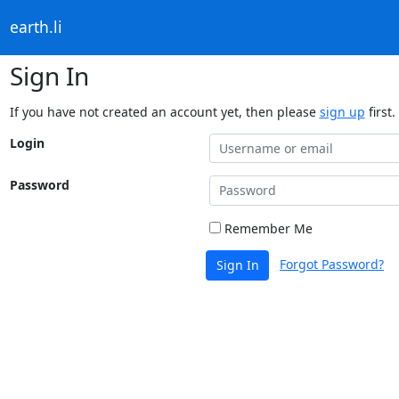
earth.li
Sign In
If you have not created an account yet, then please
sign up
first.
Login
Password
Remember Me
Forgot Password?
Sign In