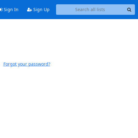
Sign In
Sign Up
Forgot your password?