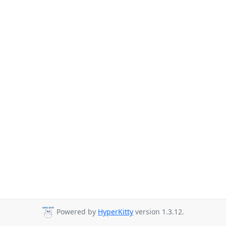
Powered by
HyperKitty
version 1.3.12.