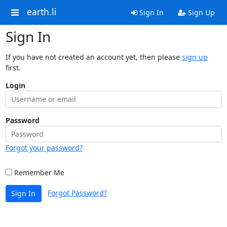
earth.li
Sign In
Sign Up
Sign In
If you have not created an account yet, then please
sign up
first.
Login
Password
Forgot your password?
Remember Me
Forgot Password?
Sign In