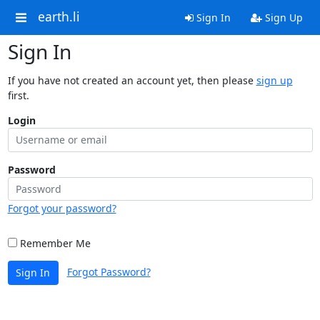
earth.li
Sign In
Sign Up
Sign In
If you have not created an account yet, then please
sign up
first.
Login
Password
Forgot your password?
Remember Me
Forgot Password?
Sign In