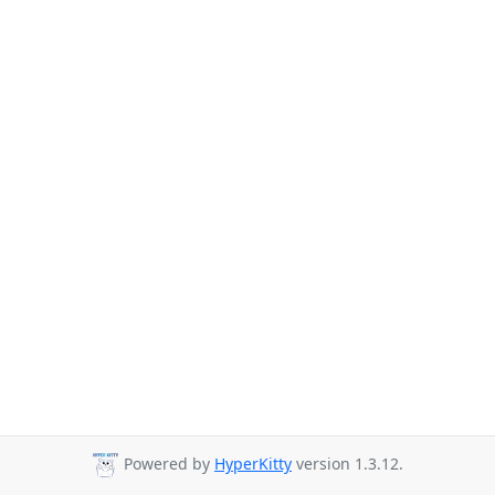
Powered by
HyperKitty
version 1.3.12.